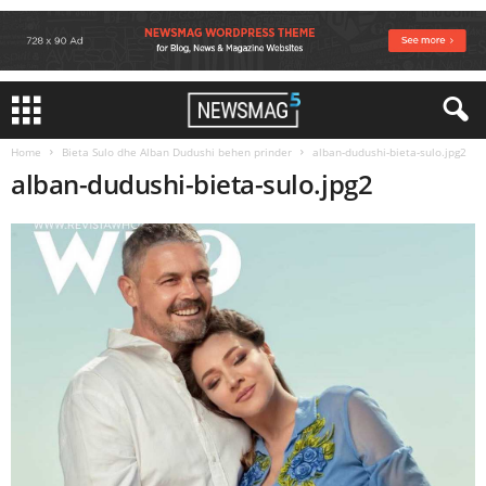
Home
Bieta Sulo dhe Alban Dudushi behen prinder
alban-dudushi-bieta-sulo.jpg2
alban-dudushi-bieta-sulo.jpg2