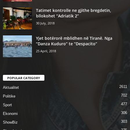
Tatimet kontrolle ne gjithe bregdetin,
bllokohet “Adriatik 2”
30 July, 2018
Yjet botërorë mblidhen në Tiranë. Nga
“Danza Kuduro” te “Despacito”
25 April, 2018
POPULAR CATEGORY
2611
Aktualitet
702
Politike
477
Sport
306
Ekonomi
303
ShowBiz