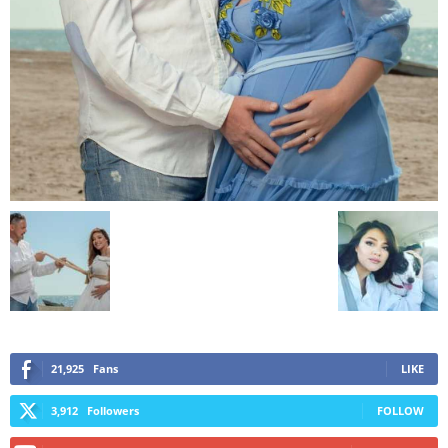
21,925
Fans
LIKE
3,912
Followers
FOLLOW