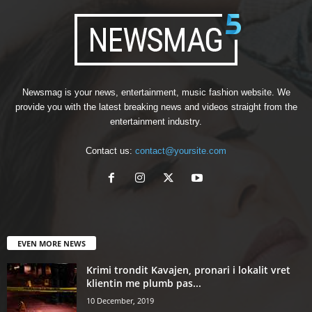
Newsmag is your news, entertainment, music fashion website. We
provide you with the latest breaking news and videos straight from the
entertainment industry.
Contact us:
contact@yoursite.com
EVEN MORE NEWS
Krimi trondit Kavajen, pronari i lokalit vret
klientin me plumb pas...
10 December, 2019