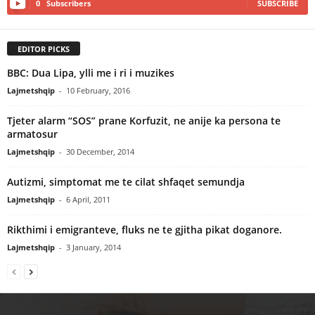
0
Subscribers
SUBSCRIBE
EDITOR PICKS
BBC: Dua Lipa, ylli me i ri i muzikes
Lajmetshqip
-
10 February, 2016
Tjeter alarm “SOS” prane Korfuzit, ne anije ka persona te
armatosur
Lajmetshqip
-
30 December, 2014
Autizmi, simptomat me te cilat shfaqet semundja
Lajmetshqip
-
6 April, 2011
Rikthimi i emigranteve, fluks ne te gjitha pikat doganore.
Lajmetshqip
-
3 January, 2014