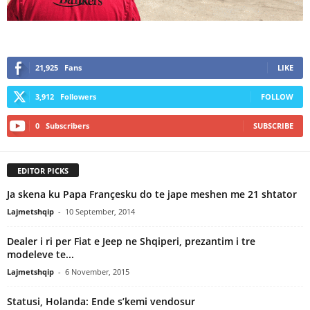
21,925
Fans
LIKE
3,912
Followers
FOLLOW
0
Subscribers
SUBSCRIBE
EDITOR PICKS
Ja skena ku Papa Françesku do te jape meshen me 21 shtator
Lajmetshqip
-
10 September, 2014
Dealer i ri per Fiat e Jeep ne Shqiperi, prezantim i tre
modeleve te...
Lajmetshqip
-
6 November, 2015
Statusi, Holanda: Ende s’kemi vendosur