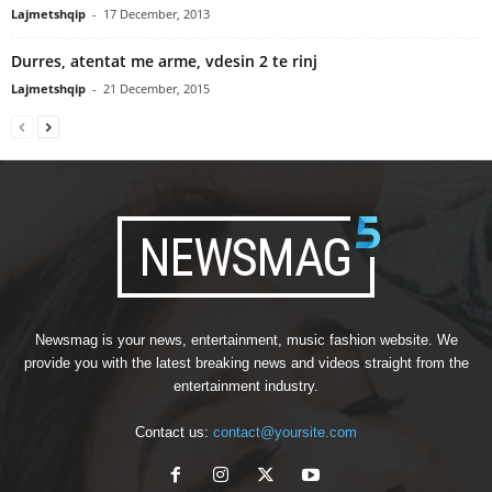
Lajmetshqip
-
17 December, 2013
Durres, atentat me arme, vdesin 2 te rinj
Lajmetshqip
-
21 December, 2015
Newsmag is your news, entertainment, music fashion website. We
provide you with the latest breaking news and videos straight from the
entertainment industry.
Contact us:
contact@yoursite.com