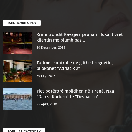
EVEN MORE NEWS
Krimi trondit Kavajen, pronari i lokalit vret
klientin me plumb pas...
10 December, 2019
Tatimet kontrolle ne gjithe bregdetin,
bllokohet “Adriatik 2”
30 July, 2018
Yjet botërorë mblidhen në Tiranë. Nga
“Danza Kuduro” te “Despacito”
25 April, 2018
POPULAR CATEGORY