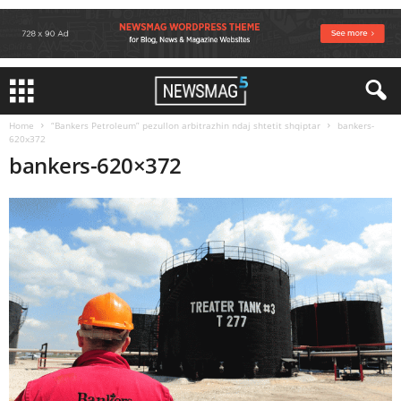
Home
“Bankers Petroleum” pezullon arbitrazhin ndaj shtetit shqiptar
bankers-
620x372
bankers-620×372