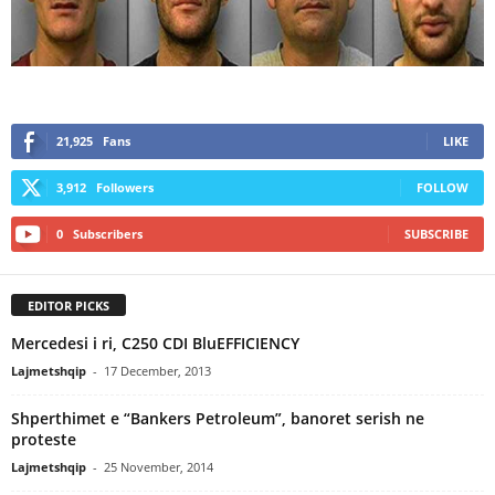
21,925
Fans
LIKE
3,912
Followers
FOLLOW
0
Subscribers
SUBSCRIBE
EDITOR PICKS
Mercedesi i ri, C250 CDI BluEFFICIENCY
Lajmetshqip
-
17 December, 2013
Shperthimet e “Bankers Petroleum”, banoret serish ne
proteste
Lajmetshqip
-
25 November, 2014