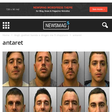
Home
Angli, goditet banda e droges me 9 shqiptare
antaret
antaret