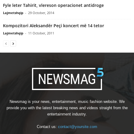
Fyle leter Tahirit, vlereson operacionet antidroge
Lajmetshqip
-
29 October, 2014
Kompozitori Aleksandër Peçi koncert më 14 tetor
Lajmetshqip
-
11 October, 2011
Newsmag is your news, entertainment, music fashion website. We
provide you with the latest breaking news and videos straight from the
entertainment industry.
Contact us:
contact@yoursite.com