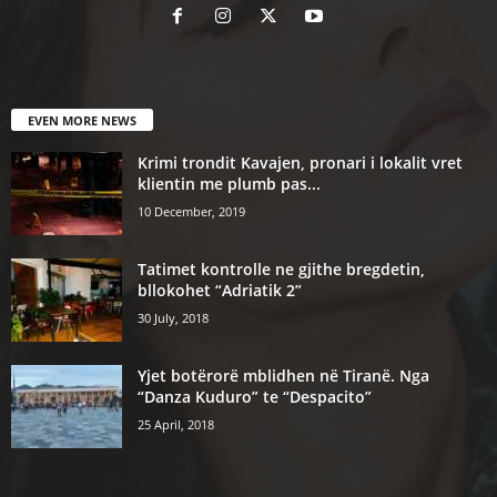
EVEN MORE NEWS
Krimi trondit Kavajen, pronari i lokalit vret
klientin me plumb pas...
10 December, 2019
Tatimet kontrolle ne gjithe bregdetin,
bllokohet “Adriatik 2”
30 July, 2018
Yjet botërorë mblidhen në Tiranë. Nga
“Danza Kuduro” te “Despacito”
25 April, 2018