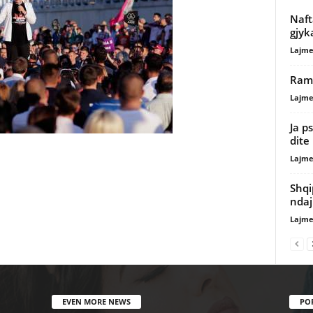
Naft
gjyk
Lajme
Rama
Lajme
Ja p
dite
Lajme
Shqi
ndaj 
Lajme
EVEN MORE NEWS
PO