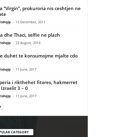
a “Virgin”, prokuroria nis ceshtjen ne
ate
tshqip
-
13 December, 2011
 dhe Thaci, selfie ne plazh
tshqip
-
22 August, 2014
se duhet te konsumojme mjalte cdo
tshqip
-
11 June, 2017
peria i rikthehet fitores, hakmerret
Izraelit 3 – 0
tshqip
-
11 June, 2017
PULAR CATEGORY