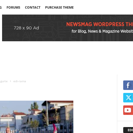
G
FORUMS
CONTACT
PURCHASE THEME
igurte
edi-rama
EDI