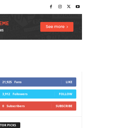
21,925
Fans
LIKE
3,912
Followers
FOLLOW
0
Subscribers
SUBSCRIBE
TOR PICKS