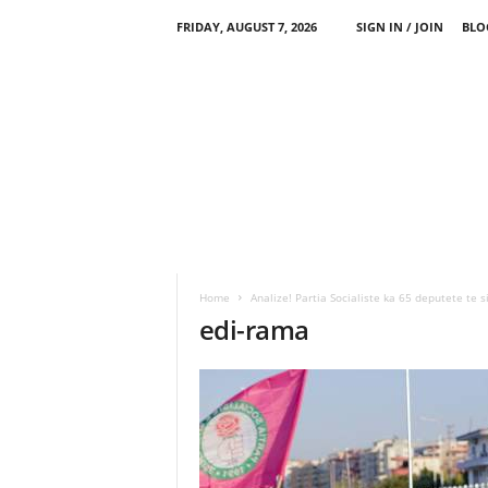
FRIDAY, AUGUST 7, 2026
SIGN IN / JOIN
BLO
Home
Analize! Partia Socialiste ka 65 deputete te s
edi-rama