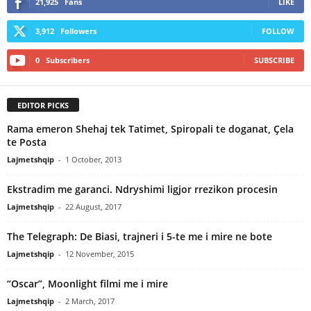
21,925
Fans
LIKE
3,912
Followers
FOLLOW
0
Subscribers
SUBSCRIBE
EDITOR PICKS
Rama emeron Shehaj tek Tatimet, Spiropali te doganat, Çela
te Posta
Lajmetshqip
-
1 October, 2013
Ekstradim me garanci. Ndryshimi ligjor rrezikon procesin
Lajmetshqip
-
22 August, 2017
The Telegraph: De Biasi, trajneri i 5-te me i mire ne bote
Lajmetshqip
-
12 November, 2015
“Oscar”, Moonlight filmi me i mire
Lajmetshqip
-
2 March, 2017