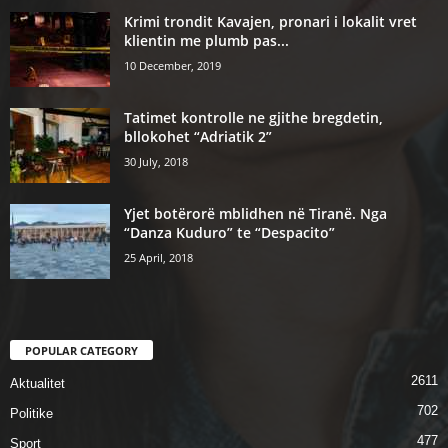
Krimi trondit Kavajen, pronari i lokalit vret
klientin me plumb pas...
10 December, 2019
Tatimet kontrolle ne gjithe bregdetin,
bllokohet “Adriatik 2”
30 July, 2018
Yjet botërorë mblidhen në Tiranë. Nga
“Danza Kuduro” te “Despacito”
25 April, 2018
POPULAR CATEGORY
2611
Aktualitet
702
Politike
477
Sport