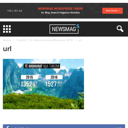
Home
Turizmi, 1.5 mld euro te ardhura ne 2016
url
url