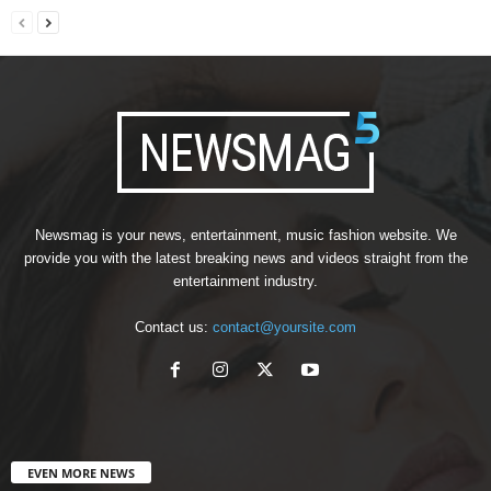
Newsmag is your news, entertainment, music fashion website. We
provide you with the latest breaking news and videos straight from the
entertainment industry.
Contact us:
contact@yoursite.com
EVEN MORE NEWS