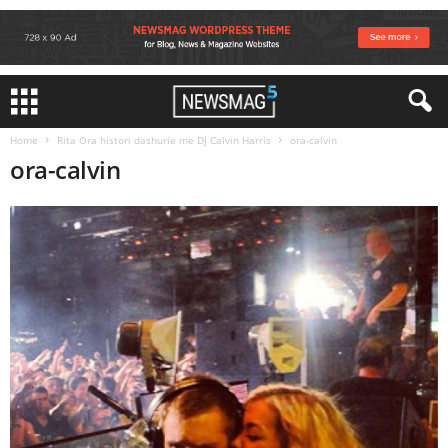
Home
Rita Ora histori dashurie me DJ Calvin Harris
ora-calvin
ora-calvin