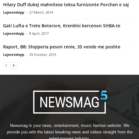
Hilary Duff dukej mahnitese teksa furnizonte Porchen e saj
Lajmetshqip
-
27 March, 2014
Gati Lufta e Trete Boterore, Kremlini kercenon SHBA-te
Lajmetshqip
-
8 April, 2017
Raport, BB: Shqiperia peson renie, 35 vende me poshte
Lajmetshqip
-
29 October, 2015
Newsmag is your news, entertainment, music fashion website. We
provide you with the latest breaking news and videos straight from the
entertainment industry.