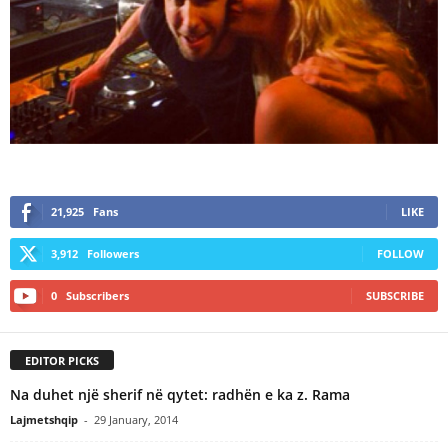
21,925
Fans
LIKE
3,912
Followers
FOLLOW
0
Subscribers
SUBSCRIBE
EDITOR PICKS
Na duhet një sherif në qytet: radhën e ka z. Rama
Lajmetshqip
-
29 January, 2014