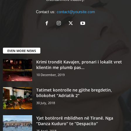
Contact us:
contact@yoursite.com
EVEN MORE NEWS
Krimi trondit Kavajen, pronari i lokalit vret
klientin me plumb pas...
10 December, 2019
Tatimet kontrolle ne gjithe bregdetin,
bllokohet “Adriatik 2”
30 July, 2018
Yjet botërorë mblidhen në Tiranë. Nga
“Danza Kuduro” te “Despacito”
25 April, 2018