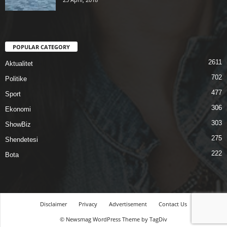
POPULAR CATEGORY
2611
Aktualitet
702
Politike
477
Sport
306
Ekonomi
303
ShowBiz
275
Shendetesi
222
Bota
Disclaimer
Privacy
Advertisement
Contact Us
© Newsmag WordPress Theme by TagDiv