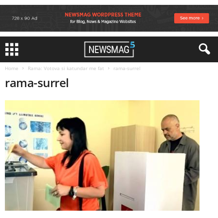
Home
Rama: Votova si katundar me fat
rama-surrel
rama-surrel