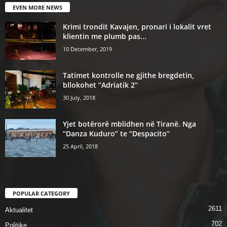
EVEN MORE NEWS
Krimi trondit Kavajen, pronari i lokalit vret
klientin me plumb pas...
10 December, 2019
Tatimet kontrolle ne gjithe bregdetin,
bllokohet “Adriatik 2”
30 July, 2018
Yjet botërorë mblidhen në Tiranë. Nga
“Danza Kuduro” te “Despacito”
25 April, 2018
POPULAR CATEGORY
2611
Aktualitet
702
Politike