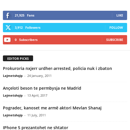
21,925
Fans
LIKE
3,912
Followers
FOLLOW
0
Subscribers
SUBSCRIBE
EDITOR PICKS
Prokuroria nxjerr urdher-arrested, policia nuk i zbaton
Lajmetshqip
-
24 January, 2011
Ançeloti beson te permbysja ne Madrid
Lajmetshqip
-
13 April, 2017
Pogradec, kanoset me armë aktori Mevlan Shanaj
Lajmetshqip
-
11 July, 2011
IPhone 5 prezantohet ne shtator