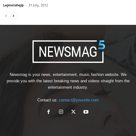
Lajmetshqip
-
31 July, 2012
Newsmag is your news, entertainment, music fashion website. We
provide you with the latest breaking news and videos straight from the
entertainment industry.
Contact us:
contact@yoursite.com