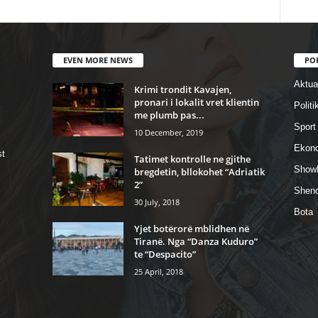
EVEN MORE NEWS
PO
Aktual
Krimi trondit Kavajen,
pronari i lokalit vret klientin
Politi
me plumb pas...
Sport
10 December, 2019
Ekon
st
Tatimet kontrolle ne gjithe
Show
bregdetin, bllokohet “Adriatik
2”
Shend
30 July, 2018
Bota
Yjet botërorë mblidhen në
Tiranë. Nga “Danza Kuduro”
te “Despacito”
25 April, 2018