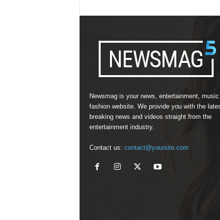
Newsmag is your news, entertainment, music
fashion website. We provide you with the late
breaking news and videos straight from the
entertainment industry.
Contact us:
contact@yoursite.com