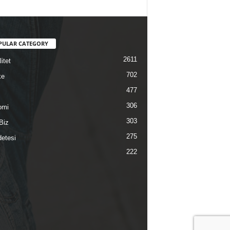
PULAR CATEGORY
2611
itet
702
ke
477
306
omi
303
Biz
275
etesi
222