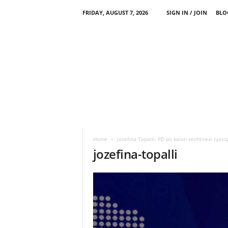
FRIDAY, AUGUST 7, 2026
SIGN IN / JOIN
BLO
Home
Jozefina Topalli: PD po kalon veshtiresi njeso
jozefina-topalli