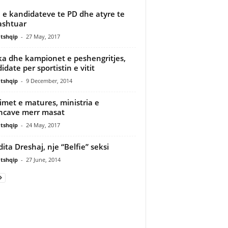
a e kandidateve te PD dhe atyre te
ashtuar
tshqip
-
27 May, 2017
a dhe kampionet e peshengritjes,
idate per sportistin e vitit
tshqip
-
9 December, 2014
imet e matures, ministria e
ncave merr masat
tshqip
-
24 May, 2017
dita Dreshaj, nje “Belfie” seksi
tshqip
-
27 June, 2014