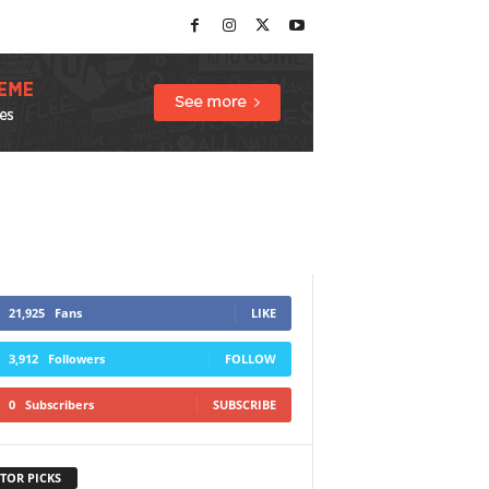
21,925
Fans
LIKE
3,912
Followers
FOLLOW
0
Subscribers
SUBSCRIBE
TOR PICKS