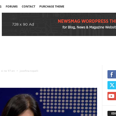
G
FORUMS
CONTACT
PURCHASE THEME
j si ne 97-en
jozefina-topalli
EDI