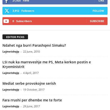
21,925
Fans
LIKE
3,912
Followers
FOLLOW
0
Subscribers
SUBSCRIBE
EDITOR PICKS
Ndahet nga burri Parashqevi Simaku?
Lajmetshqip
-
22 June, 2010
LSI nuk ka marreveshje me PS, Meta kerkon postin e
Kryeministrit
Lajmetshqip
-
4 April, 2017
Mediat serbe provokojne serish
Lajmetshqip
-
19 October, 2017
Fara rrushi per dhembe me te forte
Lajmetshqip
-
29 June, 2017