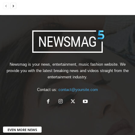
Newsmag is your news, entertainment, music fashion website. We
provide you with the latest breaking news and videos straight from the
entertainment industry.
Contact us:
contact@yoursite.com
EVEN MORE NEWS