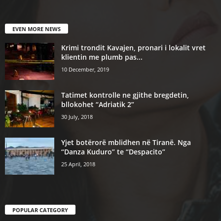
EVEN MORE NEWS
Krimi trondit Kavajen, pronari i lokalit vret
klientin me plumb pas...
10 December, 2019
Tatimet kontrolle ne gjithe bregdetin,
bllokohet “Adriatik 2”
30 July, 2018
Yjet botërorë mblidhen në Tiranë. Nga
“Danza Kuduro” te “Despacito”
25 April, 2018
POPULAR CATEGORY