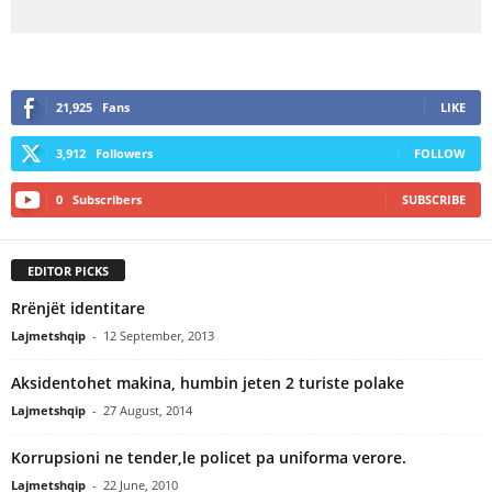
21,925
Fans
LIKE
3,912
Followers
FOLLOW
0
Subscribers
SUBSCRIBE
EDITOR PICKS
Rrënjët identitare
Lajmetshqip
-
12 September, 2013
Aksidentohet makina, humbin jeten 2 turiste polake
Lajmetshqip
-
27 August, 2014
Korrupsioni ne tender,le policet pa uniforma verore.
Lajmetshqip
-
22 June, 2010