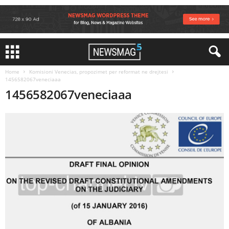
Home
Komisioni Venecias, propozimet per reformat ne drejtesi
1456582067veneciaaa
1456582067veneciaaa