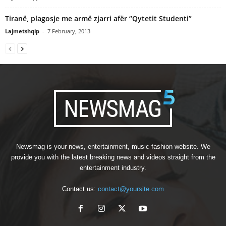
Tiranë, plagosje me armë zjarri afër “Qytetit Studenti”
Lajmetshqip
-
7 February, 2013
Newsmag is your news, entertainment, music fashion website. We
provide you with the latest breaking news and videos straight from the
entertainment industry.
Contact us:
contact@yoursite.com