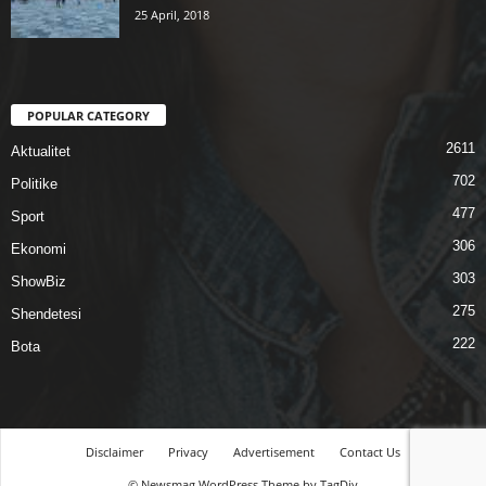
25 April, 2018
POPULAR CATEGORY
2611
Aktualitet
702
Politike
477
Sport
306
Ekonomi
303
ShowBiz
275
Shendetesi
222
Bota
Disclaimer
Privacy
Advertisement
Contact Us
© Newsmag WordPress Theme by TagDiv