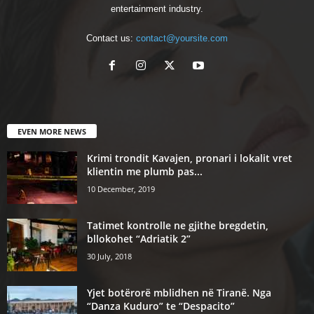
entertainment industry.
Contact us:
contact@yoursite.com
EVEN MORE NEWS
Krimi trondit Kavajen, pronari i lokalit vret
klientin me plumb pas...
10 December, 2019
Tatimet kontrolle ne gjithe bregdetin,
bllokohet “Adriatik 2”
30 July, 2018
Yjet botërorë mblidhen në Tiranë. Nga
“Danza Kuduro” te “Despacito”