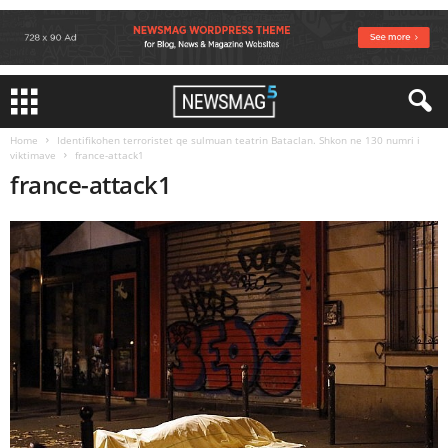
Home
Identifikohen terroristet qe sulmuan teatrin Bataclan. Shkon ne 130 numri i
viktimave
france-attack1
france-attack1