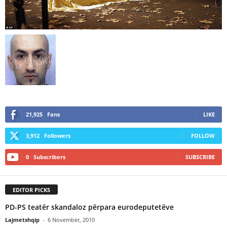
21,925
Fans
LIKE
3,912
Followers
FOLLOW
0
Subscribers
SUBSCRIBE
EDITOR PICKS
PD-PS teatër skandaloz përpara eurodeputetëve
Lajmetshqip
-
6 November, 2010