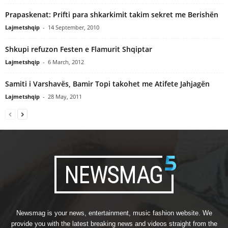
Prapaskenat: Prifti para shkarkimit takim sekret me Berishën
Lajmetshqip
-
14 September, 2010
Shkupi refuzon Festen e Flamurit Shqiptar
Lajmetshqip
-
6 March, 2012
Samiti i Varshavës, Bamir Topi takohet me Atifete Jahjagën
Lajmetshqip
-
28 May, 2011
Newsmag is your news, entertainment, music fashion website. We
provide you with the latest breaking news and videos straight from the