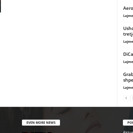
Aero
Lajme
Ushq
tret
Lajme
DiCa
Lajme
Grab
shpe
Lajme
EVEN MORE NEWS
PO
Aktual