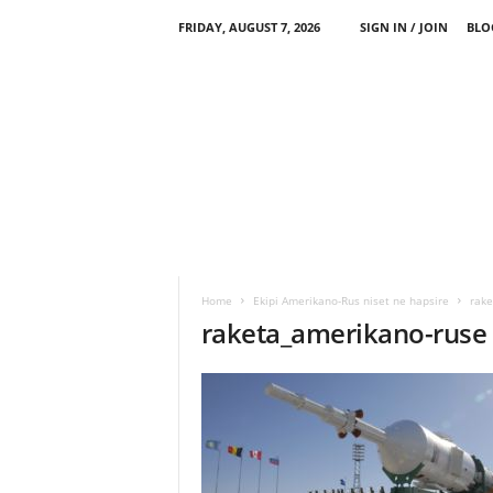
FRIDAY, AUGUST 7, 2026
SIGN IN / JOIN
BLO
Home
Ekipi Amerikano-Rus niset ne hapsire
rake
raketa_amerikano-ruse