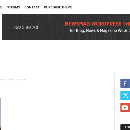
G
FORUMS
CONTACT
PURCHASE THEME
ta_amerikano-ruse
EDI