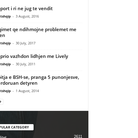
port i ri ne jug te vendit
tshqip
-
3 August, 2016
imet qe ndihmojne problemet me
jen
tshqip
-
30 July, 2017
prio vazhdon lidhjen me Lively
tshqip
-
30 July, 2011
itja e BSH-se, pranga 5 punonjesve,
rdoruan detyren
tshqip
-
1 August, 2014
PULAR CATEGORY
2611
itet