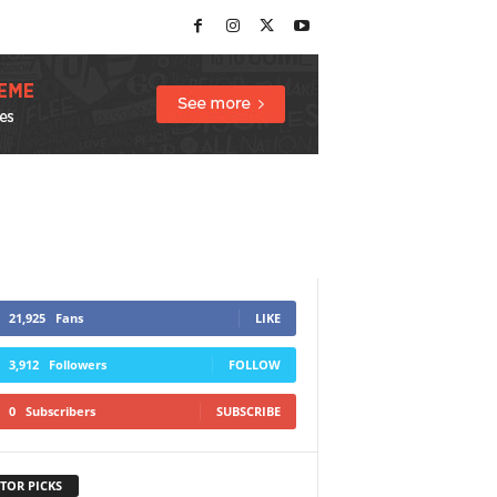
21,925
Fans
LIKE
3,912
Followers
FOLLOW
0
Subscribers
SUBSCRIBE
TOR PICKS