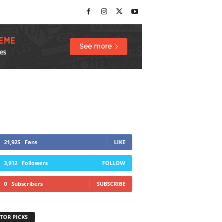
21,925
Fans
LIKE
3,912
Followers
FOLLOW
0
Subscribers
SUBSCRIBE
TOR PICKS