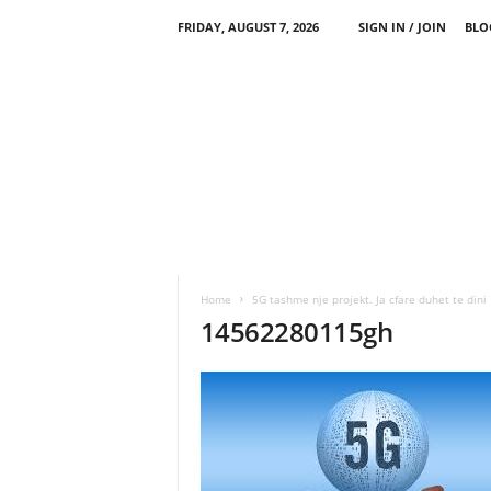
FRIDAY, AUGUST 7, 2026
SIGN IN / JOIN
BLO
Home
5G tashme nje projekt. Ja cfare duhet te dini
14562280115gh