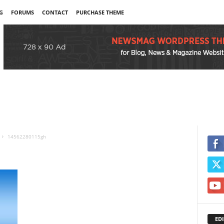
G
FORUMS
CONTACT
PURCHASE THEME
14562280115gh
EDI