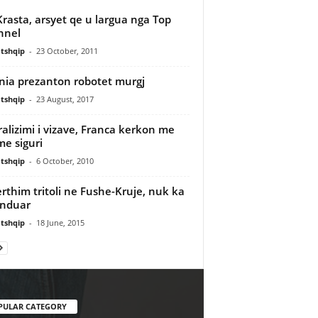
Krasta, arsyet qe u largua nga Top
nnel
tshqip
-
23 October, 2011
nia prezanton robotet murgj
tshqip
-
23 August, 2017
ralizimi i vizave, Franca kerkon me
e siguri
tshqip
-
6 October, 2010
rthim tritoli ne Fushe-Kruje, nuk ka
enduar
tshqip
-
18 June, 2015
PULAR CATEGORY