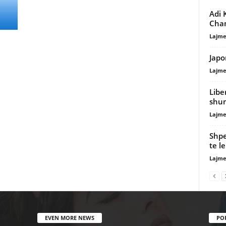
Adi 
Cha
Lajme
Japo
Lajme
Libe
shum
Lajme
Shpe
te l
Lajme
EVEN MORE NEWS
PO