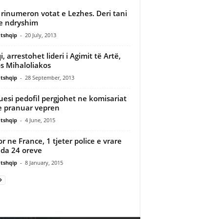
rinumeron votat e Lezhes. Deri tani
e ndryshim
tshqip
-
20 July, 2013
, arrestohet lideri i Agimit të Artë,
s Mihaloliakos
tshqip
-
28 September, 2013
esi pedofil pergjohet ne komisariat
 pranuar vepren
tshqip
-
4 June, 2015
or ne France, 1 tjeter police e vrare
da 24 oreve
tshqip
-
8 January, 2015