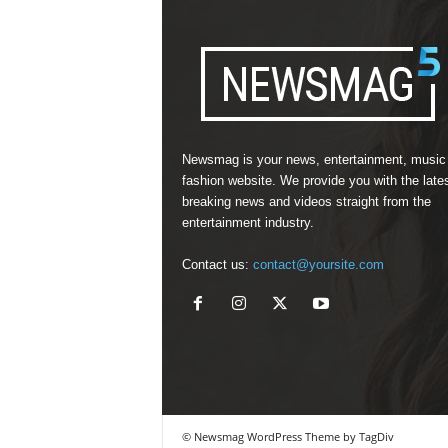
Newsmag is your news, entertainment, music
fashion website. We provide you with the late
breaking news and videos straight from the
entertainment industry.
Contact us:
contact@yoursite.com
© Newsmag WordPress Theme by TagDiv