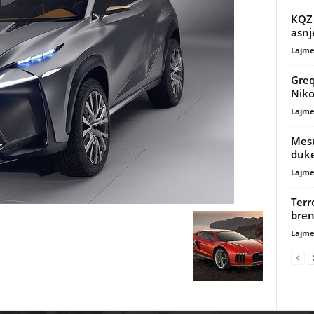
KQZ 
asnj
Lajme
Greqi
Niko
Lajme
Mesu
duke
Lajme
Terr
bren
Lajme