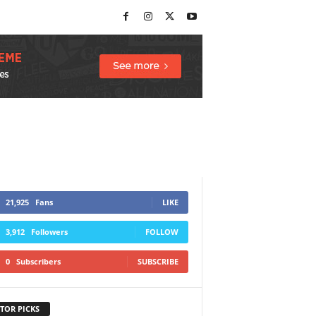
21,925
Fans
LIKE
3,912
Followers
FOLLOW
0
Subscribers
SUBSCRIBE
TOR PICKS