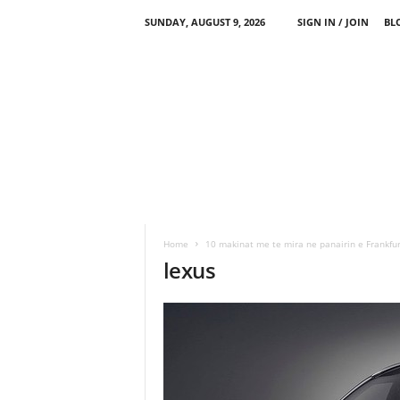
SUNDAY, AUGUST 9, 2026
SIGN IN / JOIN
BL
Home
10 makinat me te mira ne panairin e Frankfur
lexus