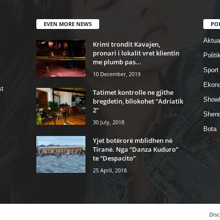
EVEN MORE NEWS
PO
Aktual
Krimi trondit Kavajen,
pronari i lokalit vret klientin
Politi
me plumb pas...
Sport
10 December, 2019
Ekon
st
Tatimet kontrolle ne gjithe
Show
bregdetin, bllokohet “Adriatik
2”
Shend
30 July, 2018
Bota
Yjet botërorë mblidhen në
Tiranë. Nga “Danza Kuduro”
te “Despacito”
25 April, 2018
Disc