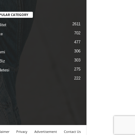
PULAR CATEGORY
2611
itet
702
ke
477
306
omi
303
Biz
275
etesi
222
laimer
Privacy
Advertisement
Contact Us