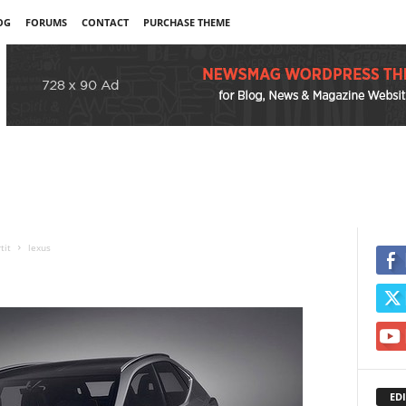
OG
FORUMS
CONTACT
PURCHASE THEME
tit
lexus
EDI