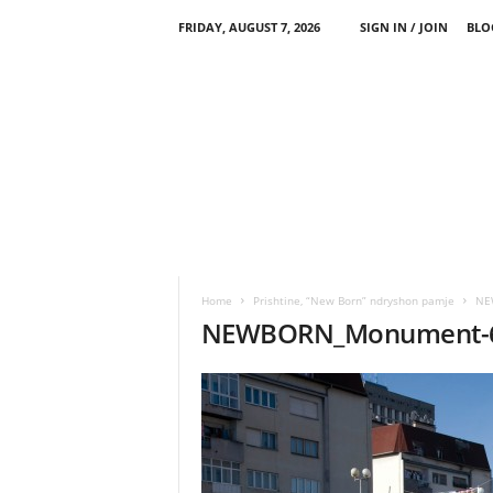
FRIDAY, AUGUST 7, 2026
SIGN IN / JOIN
BLO
Home
Prishtine, “New Born” ndryshon pamje
NE
NEWBORN_Monument-