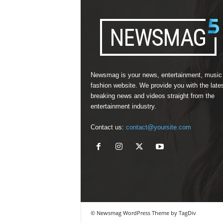
Newsmag is your news, entertainment, music
fashion website. We provide you with the late
breaking news and videos straight from the
entertainment industry.
Contact us:
contact@yoursite.com
© Newsmag WordPress Theme by TagDiv