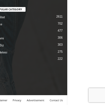
PULAR CATEGORY
2611
itet
702
ke
477
306
omi
303
Biz
275
etesi
222
laimer
Privacy
Advertisement
Contact Us