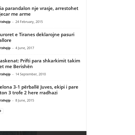
cia parandalon nje vrasje, arrestohet
jecar me arme
tshqip
-
24 February, 2015
uroret e Tiranes deklarojne pasuri
allore
tshqip
-
4 June, 2017
askenat: Prifti para shkarkimit takim
et me Berishën
tshqip
-
14 September, 2010
elona 3-1 përballë Juves, ekipi i pare
iton 3 trofe 2 here rradhazi
tshqip
-
8 June, 2015