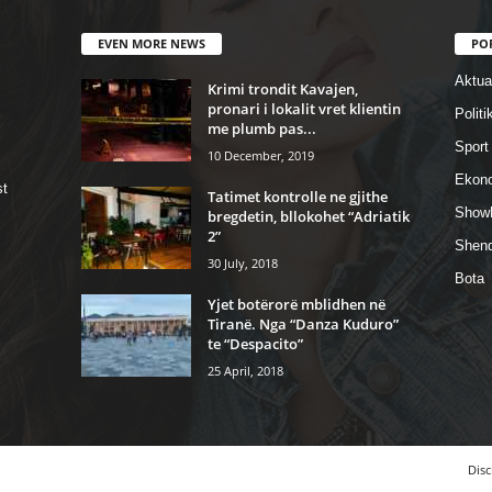
EVEN MORE NEWS
PO
Aktual
Krimi trondit Kavajen,
pronari i lokalit vret klientin
Politi
me plumb pas...
Sport
10 December, 2019
Ekon
st
Tatimet kontrolle ne gjithe
Show
bregdetin, bllokohet “Adriatik
2”
Shend
30 July, 2018
Bota
Yjet botërorë mblidhen në
Tiranë. Nga “Danza Kuduro”
te “Despacito”
25 April, 2018
Disc