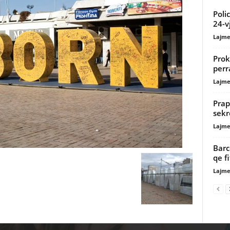
Poli
24-v
Lajme
Prok
perr
Lajme
Prap
sekr
Lajme
Barc
qe f
Lajme