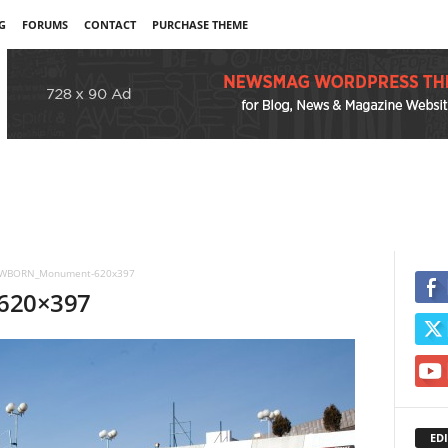
G
FORUMS
CONTACT
PURCHASE THEME
WBORN_Monument-620x397
620×397
EDI