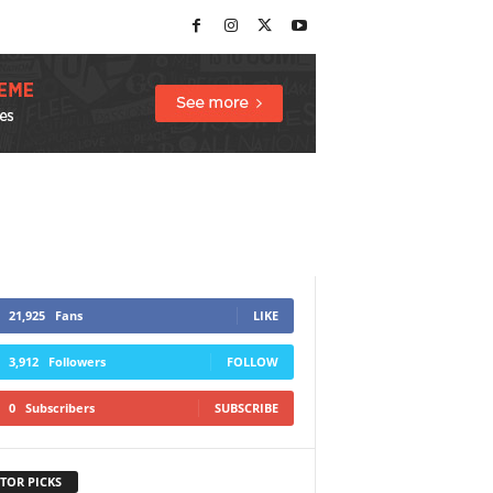
21,925
Fans
LIKE
3,912
Followers
FOLLOW
0
Subscribers
SUBSCRIBE
TOR PICKS