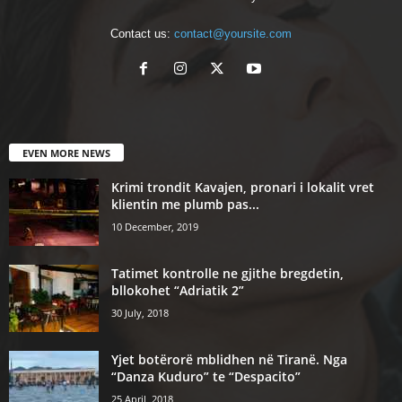
Contact us:
contact@yoursite.com
EVEN MORE NEWS
Krimi trondit Kavajen, pronari i lokalit vret
klientin me plumb pas...
10 December, 2019
Tatimet kontrolle ne gjithe bregdetin,
bllokohet “Adriatik 2”
30 July, 2018
Yjet botërorë mblidhen në Tiranë. Nga
“Danza Kuduro” te “Despacito”
25 April, 2018