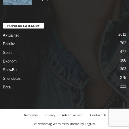
POPULAR CATEGORY
2611
Aktualitet
702
Politike
477
Sport
306
Ekonomi
303
ShowBiz
275
Shendetesi
222
Bota
Disclaimer
Privacy
Advertisement
Contact Us
© Newsmag WordPress Theme by TagDiv