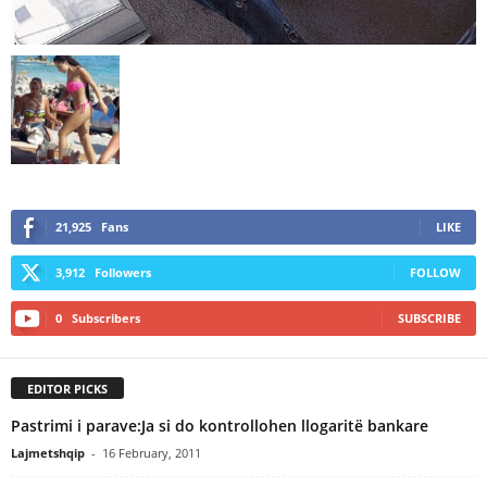
21,925
Fans
LIKE
3,912
Followers
FOLLOW
0
Subscribers
SUBSCRIBE
EDITOR PICKS
Pastrimi i parave:Ja si do kontrollohen llogaritë bankare
Lajmetshqip
-
16 February, 2011