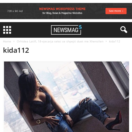
Home
Orhidea Latifi, 18-vjecarja seksi se shpejti duet me Xhensilen
kida112
kida112