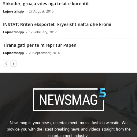
Shkoder, gruaja vdes nga telat e korentit
Lajmetshqip
-
27 August, 2015
INSTAT: Rriten eksportet, kryesisht nafta dhe kromi
Lajmetshqip
-
17 February, 2017
Tirana gati per te mirepritur Papen
Lajmetshqip
-
20 September, 2014
Newsmag is your news, entertainment, music fashion website. We
provide you with the latest breaking news and videos straight from the
entertainment industry.