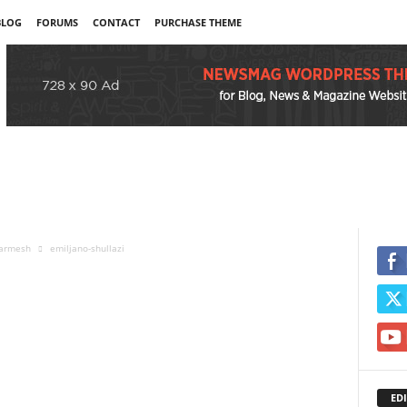
BLOG
FORUMS
CONTACT
PURCHASE THEME
 armesh
emiljano-shullazi
EDI