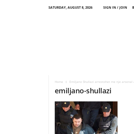
SATURDAY, AUGUST 8, 2026
SIGN IN / JOIN
Home
Emiljano Shullazi arrestohet me nje arsenal
emiljano-shullazi