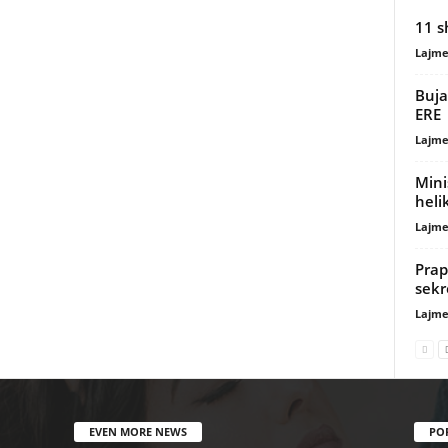
11 s
Lajme
Buja
ERE
Lajme
Mini
heli
Lajme
Prap
sekr
Lajme
EVEN MORE NEWS
PO