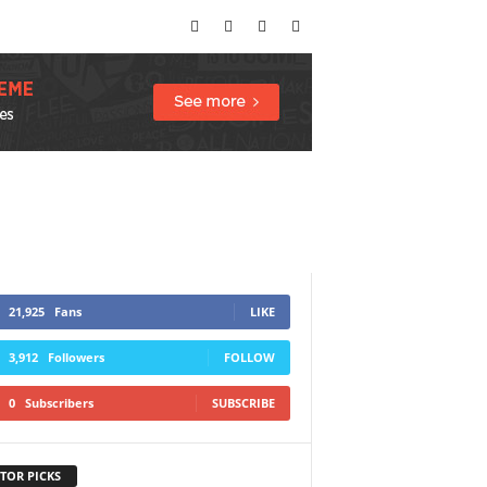
21,925
Fans
LIKE
3,912
Followers
FOLLOW
0
Subscribers
SUBSCRIBE
TOR PICKS