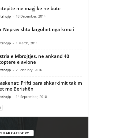
htepite me magjike ne bote
tshqip
-
18 December, 2014
r Nepravishta largohet nga kreu i
tshqip
-
1 March, 2011
stria e Mbrojtjes, ne ankand 40
koptere e avione
tshqip
-
2 February, 2016
askenat: Prifti para shkarkimit takim
et me Berishën
tshqip
-
14 September, 2010
PULAR CATEGORY