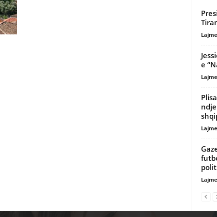
Pres
Tira
Lajme
Jess
e “N
Lajme
Plis
ndje
shqi
Lajme
Gaze
futb
poli
Lajme