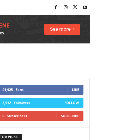
21,925
Fans
LIKE
3,912
Followers
FOLLOW
0
Subscribers
SUBSCRIBE
TOR PICKS