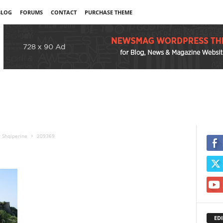
BLOG
FORUMS
CONTACT
PURCHASE THEME
r Shqiperine
209369
EDI