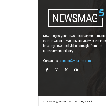
Newsmag is your news, entertainment, music
fashion website. We provide you with the late
breaking news and videos straight from the
entertainment industry.
Contact us:
contact@yoursite.com
© Newsmag WordPress Theme by TagDiv