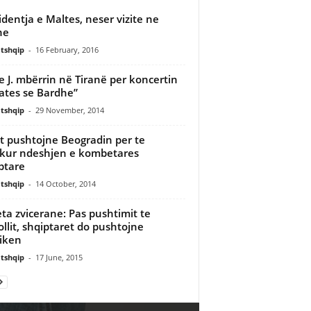
identja e Maltes, neser vizite ne
ne
tshqip
-
16 February, 2016
ie J. mbërrin në Tiranë per koncertin
ates se Bardhe”
tshqip
-
29 November, 2014
at pushtojne Beogradin per te
kur ndeshjen e kombetares
ptare
tshqip
-
14 October, 2014
ta zvicerane: Pas pushtimit te
ollit, shqiptaret do pushtojne
tiken
tshqip
-
17 June, 2015