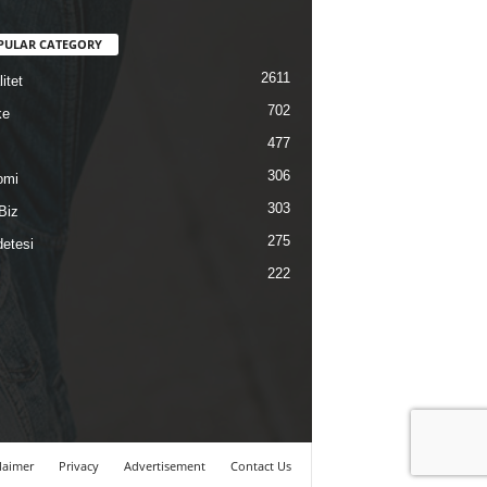
PULAR CATEGORY
2611
itet
702
ke
477
306
omi
303
Biz
275
etesi
222
laimer
Privacy
Advertisement
Contact Us