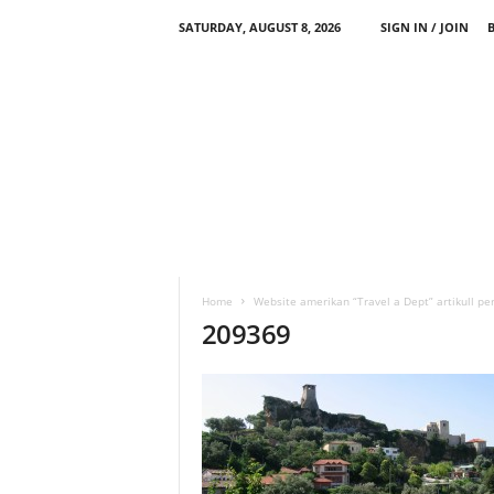
SATURDAY, AUGUST 8, 2026
SIGN IN / JOIN
Home
Website amerikan “Travel a Dept” artikull pe
209369