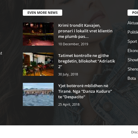
EVEN MORE NEWS
PO
Aktual
Krimi trondit Kavajen,
pronari i lokalit vret klientin
Politi
me plumb pas...
Sport
10 December, 2019
Ekon
st
Tatimet kontrolle ne gjithe
Show
bregdetin, bllokohet “Adriatik
2”
Shend
30 July, 2018
Bota
Yjet botërorë mblidhen në
Tiranë. Nga “Danza Kuduro”
te “Despacito”
25 April, 2018
Disc