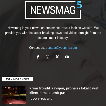
Newsmag is your news, entertainment, music fashion website. We
provide you with the latest breaking news and videos straight from the
entertainment industry.
Contact us:
contact@yoursite.com
EVEN MORE NEWS
Krimi trondit Kavajen, pronari i lokalit vret
klientin me plumb pas...
10 December, 2019