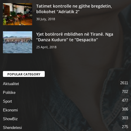
Tatimet kontrolle ne gjithe bregdetin,
bllokohet “Adriatik 2”
30 July, 2018
Yjet botërorë mblidhen në Tiranë. Nga
“Danza Kuduro” te “Despacito”
25 April, 2018
POPULAR CATEGORY
2611
Aktualitet
702
Politike
477
Sport
306
Ekonomi
303
ShowBiz
275
Shendetesi