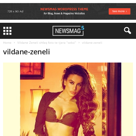
Home
Vildane Zeneli shfaq foto te tjera “seksi”
vildane-zeneli
vildane-zeneli