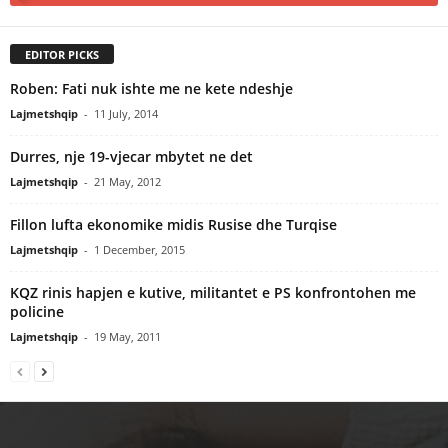
EDITOR PICKS
Roben: Fati nuk ishte me ne kete ndeshje
Lajmetshqip
-
11 July, 2014
Durres, nje 19-vjecar mbytet ne det
Lajmetshqip
-
21 May, 2012
Fillon lufta ekonomike midis Rusise dhe Turqise
Lajmetshqip
-
1 December, 2015
KQZ rinis hapjen e kutive, militantet e PS konfrontohen me
policine
Lajmetshqip
-
19 May, 2011