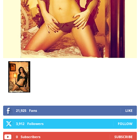
21,925
Fans
LIKE
3,912
Followers
FOLLOW
0
Subscribers
SUBSCRIBE