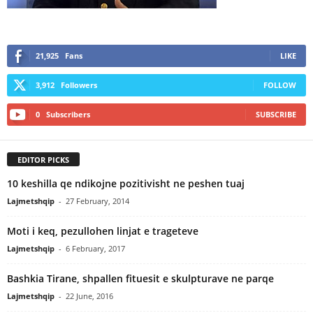
21,925
Fans
LIKE
3,912
Followers
FOLLOW
0
Subscribers
SUBSCRIBE
EDITOR PICKS
10 keshilla qe ndikojne pozitivisht ne peshen tuaj
Lajmetshqip
-
27 February, 2014
Moti i keq, pezullohen linjat e trageteve
Lajmetshqip
-
6 February, 2017
Bashkia Tirane, shpallen fituesit e skulpturave ne parqe
Lajmetshqip
-
22 June, 2016