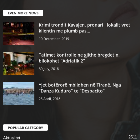
EVEN MORE NEWS
Krimi trondit Kavajen, pronari i lokalit vret
klientin me plumb pas...
10 December, 2019
Tatimet kontrolle ne gjithe bregdetin,
bllokohet “Adriatik 2”
30 July, 2018
Yjet botërorë mblidhen në Tiranë. Nga
“Danza Kuduro” te “Despacito”
25 April, 2018
POPULAR CATEGORY
2611
Aktualitet