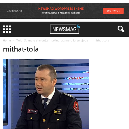
Home
Tola: Sa me e shtrenjte makina, aq me e larte gjoba
mithat-tola
mithat-tola