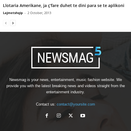
Llotaria Amerikane, ja ç’fare duhet te dini para se te aplikoni
Lajmetshqip
-
2 October, 2013
Newsmag is your news, entertainment, music fashion website. We
provide you with the latest breaking news and videos straight from the
entertainment industry.
Contact us:
contact@yoursite.com