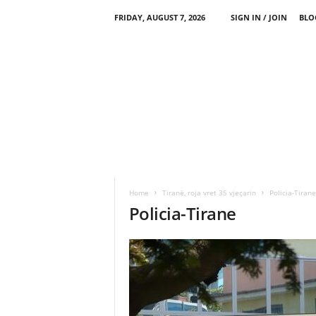
FRIDAY, AUGUST 7, 2026
SIGN IN / JOIN
BLO
Home
Tiranë, roja vret 35 vjeçarin
Policia-Tirane
Policia-Tirane