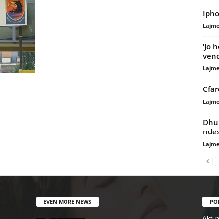
Ipho
Lajme
‘Jo 
vend
Lajme
Cfar
Lajme
Dhun
ndes
Lajme
EVEN MORE NEWS
PO
Aktual