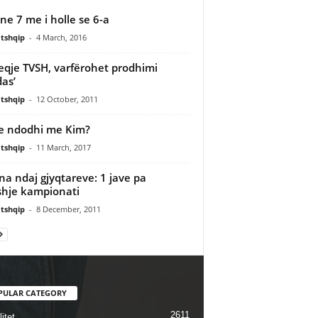
ne 7 me i holle se 6-a
tshqip
-
4 March, 2016
heqje TVSH, varfërohet prodhimi
as’
tshqip
-
12 October, 2011
e ndodhi me Kim?
tshqip
-
11 March, 2017
a ndaj gjyqtareve: 1 jave pa
hje kampionati
tshqip
-
8 December, 2011
PULAR CATEGORY
2611
itet