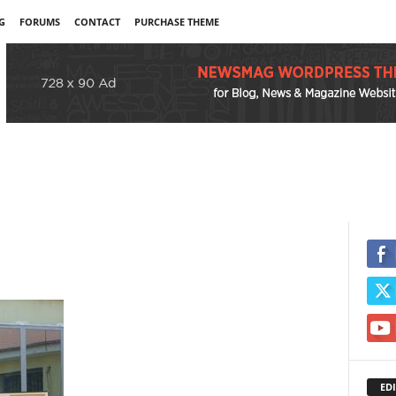
G
FORUMS
CONTACT
PURCHASE THEME
EDI