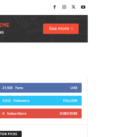
21,925
Fans
LIKE
3,912
Followers
FOLLOW
0
Subscribers
SUBSCRIBE
TOR PICKS