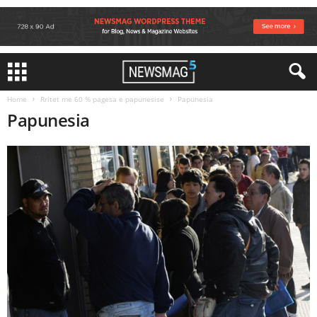
Home
Rritet me 60 % pagesa e papunesise
Papunesia
Papunesia