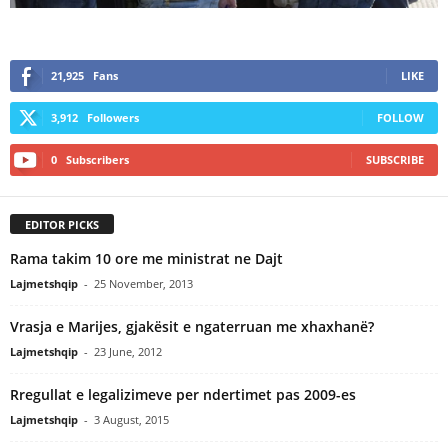
21,925
Fans
LIKE
3,912
Followers
FOLLOW
0
Subscribers
SUBSCRIBE
EDITOR PICKS
Rama takim 10 ore me ministrat ne Dajt
Lajmetshqip
-
25 November, 2013
Vrasja e Marijes, gjakësit e ngaterruan me xhaxhanë?
Lajmetshqip
-
23 June, 2012
Rregullat e legalizimeve per ndertimet pas 2009-es
Lajmetshqip
-
3 August, 2015