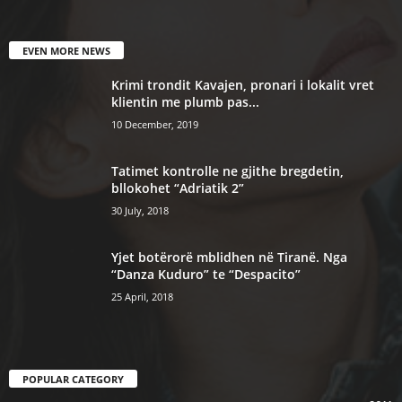
EVEN MORE NEWS
Krimi trondit Kavajen, pronari i lokalit vret
klientin me plumb pas...
10 December, 2019
Tatimet kontrolle ne gjithe bregdetin,
bllokohet “Adriatik 2”
30 July, 2018
Yjet botërorë mblidhen në Tiranë. Nga
“Danza Kuduro” te “Despacito”
25 April, 2018
POPULAR CATEGORY