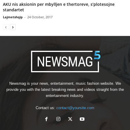
AKU nis aksionin per mbylljen e thertoreve, s’plotesojne
standartet
Lajmetshqip
-
24 October, 2017
Newsmag is your news, entertainment, music fashion website. We
provide you with the latest breaking news and videos straight from the
entertainment industry.
Contact us:
contact@yoursite.com