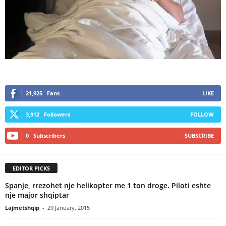
21,925
Fans
LIKE
3,912
Followers
FOLLOW
0
Subscribers
SUBSCRIBE
EDITOR PICKS
Spanje, rrezohet nje helikopter me 1 ton droge. Piloti eshte
nje major shqiptar
Lajmetshqip
-
29 January, 2015