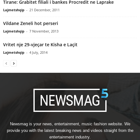
Tirane: Grabitet filiali i bankes Procredit ne Laprake
Lajmetshqip
-
21 December, 2011
Vildane Zeneli hot perseri
Lajmetshqip
-
7 November, 2013
Vritet nje 29-vjeçar te Kisha e Laçit
Lajmetshqip
-
4 July, 2014
Newsmag is your news, entertainment, music fashion website. We
provide you with the latest breaking news and videos straight from the
entertainment industry.