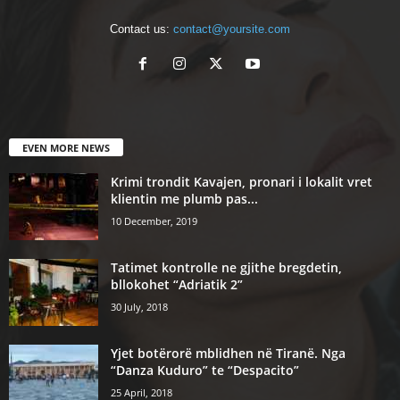
Contact us:
contact@yoursite.com
EVEN MORE NEWS
Krimi trondit Kavajen, pronari i lokalit vret
klientin me plumb pas...
10 December, 2019
Tatimet kontrolle ne gjithe bregdetin,
bllokohet “Adriatik 2”
30 July, 2018
Yjet botërorë mblidhen në Tiranë. Nga
“Danza Kuduro” te “Despacito”
25 April, 2018