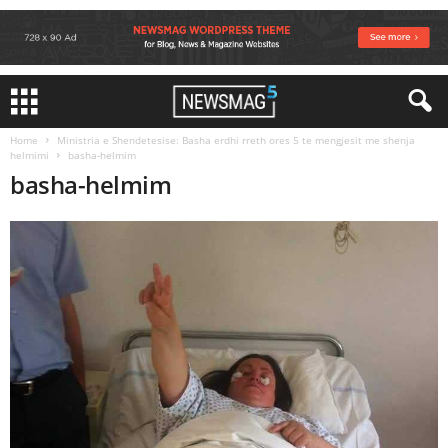
Home
Ministria e Shendetesise: Basha erdhi rreth ores 5 te mengjesit me shenja
helmimi
basha-helmim
basha-helmim