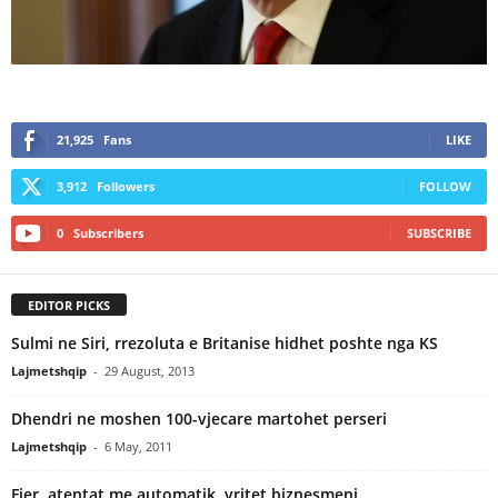
21,925
Fans
LIKE
3,912
Followers
FOLLOW
0
Subscribers
SUBSCRIBE
EDITOR PICKS
Sulmi ne Siri, rrezoluta e Britanise hidhet poshte nga KS
Lajmetshqip
-
29 August, 2013
Dhendri ne moshen 100-vjecare martohet perseri
Lajmetshqip
-
6 May, 2011
Fier, atentat me automatik, vritet biznesmeni