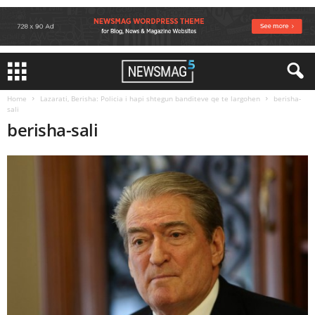
Home
Lazarati, Berisha: Policia i hapi shtegun banditeve qe te largohen
berisha-
sali
berisha-sali