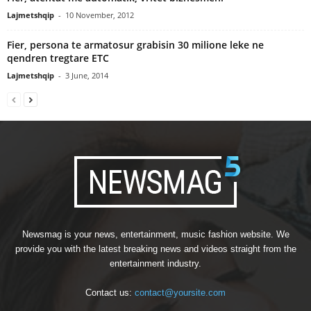
Lajmetshqip
-
10 November, 2012
Fier, persona te armatosur grabisin 30 milione leke ne
qendren tregtare ETC
Lajmetshqip
-
3 June, 2014
Newsmag is your news, entertainment, music fashion website. We
provide you with the latest breaking news and videos straight from the
entertainment industry.
Contact us:
contact@yoursite.com