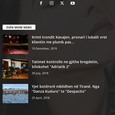
EVEN MORE NEWS
Krimi trondit Kavajen, pronari i lokalit vret
klientin me plumb pas...
10 December, 2019
Tatimet kontrolle ne gjithe bregdetin,
bllokohet “Adriatik 2”
30 July, 2018
Yjet botërorë mblidhen në Tiranë. Nga
“Danza Kuduro” te “Despacito”
25 April, 2018