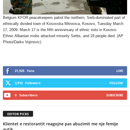
Belgium KFOR peacekeepers patrol the northern, Serb-dominated part of
ethnically divided town of Kosovska Mitrovica, Kosovo, Tuesday March
17, 2009. March 17 is the fifth anniversary of ethnic riots in Kosovo.
Ethnic Albanian mobs attacked minority Serbs, and 19 people died. (AP
Photo/Darko Vojinovic)
21,925
Fans
LIKE
3,912
Followers
FOLLOW
0
Subscribers
SUBSCRIBE
EDITOR PICKS
Klientet e restorantit reagojne pas abuzimit me nje femije
autik