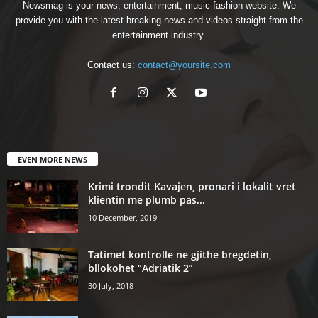
Newsmag is your news, entertainment, music fashion website. We
provide you with the latest breaking news and videos straight from the
entertainment industry.
Contact us:
contact@yoursite.com
EVEN MORE NEWS
Krimi trondit Kavajen, pronari i lokalit vret
klientin me plumb pas...
10 December, 2019
Tatimet kontrolle ne gjithe bregdetin,
bllokohet “Adriatik 2”
30 July, 2018