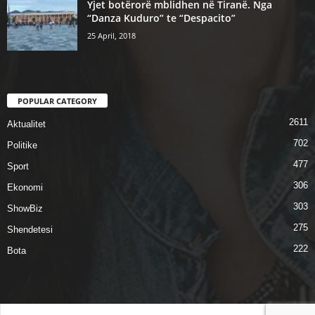
Yjet botërorë mblidhen në Tiranë. Nga
“Danza Kuduro” te “Despacito”
25 April, 2018
POPULAR CATEGORY
2611
Aktualitet
702
Politike
477
Sport
306
Ekonomi
303
ShowBiz
275
Shendetesi
222
Bota