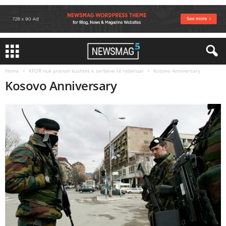
Home
KFOR nuk pranon kushtet e serbëve të rebeluar
Kosovo Anniversary
Kosovo Anniversary