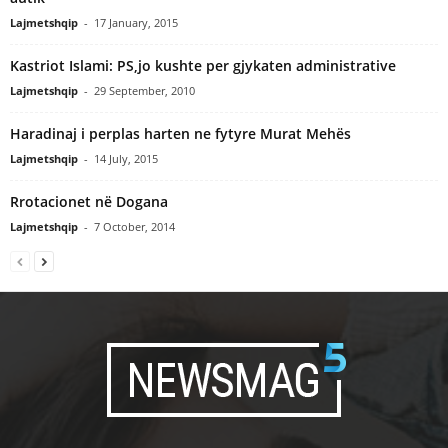
Lajmetshqip
-
17 January, 2015
Kastriot Islami: PS,jo kushte per gjykaten administrative
Lajmetshqip
-
29 September, 2010
Haradinaj i perplas harten ne fytyre Murat Mehës
Lajmetshqip
-
14 July, 2015
Rrotacionet në Dogana
Lajmetshqip
-
7 October, 2014