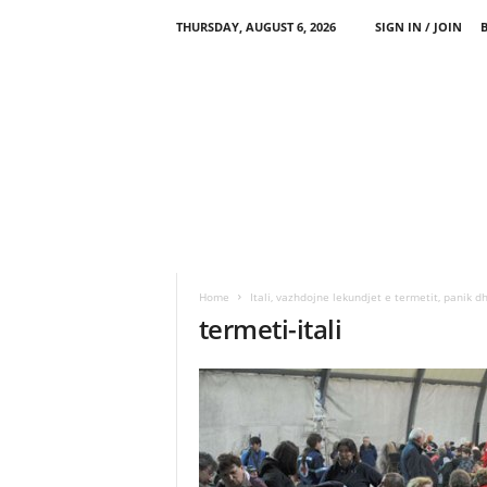
THURSDAY, AUGUST 6, 2026
SIGN IN / JOIN
Home
Itali, vazhdojne lekundjet e termetit, panik dh
termeti-itali