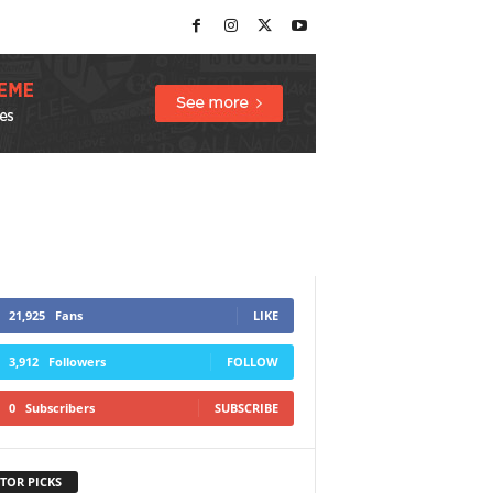
21,925
Fans
LIKE
3,912
Followers
FOLLOW
0
Subscribers
SUBSCRIBE
TOR PICKS