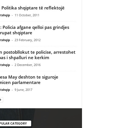
: Politika shqiptare të reflektojë
tshqip
-
11 October, 2011
 Policia afgane qelloi pas grindjes
rupat shqiptare
tshqip
-
23 February, 2012
en postobllokut te policise, arrestohet
as i shpalluri ne kerkim
tshqip
-
2 December, 2016
esa May deshton te siguroje
icen parlamentare
tshqip
-
9 June, 2017
PULAR CATEGORY