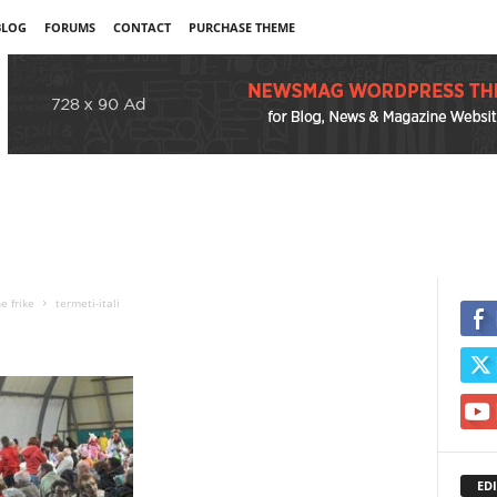
BLOG
FORUMS
CONTACT
PURCHASE THEME
e frike
termeti-itali
EDI