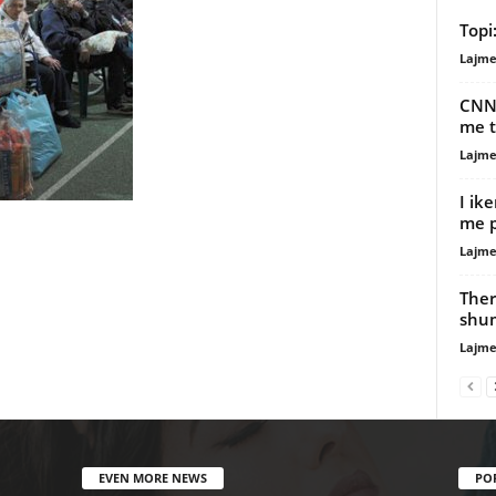
Topi
Lajme
CNN:
me t
Lajme
I ik
me p
Lajme
Ther
shum
Lajme
EVEN MORE NEWS
PO