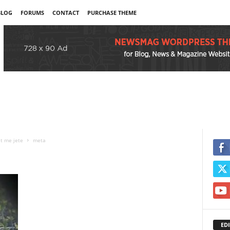
BLOG
FORUMS
CONTACT
PURCHASE THEME
et me jete
meta
EDI