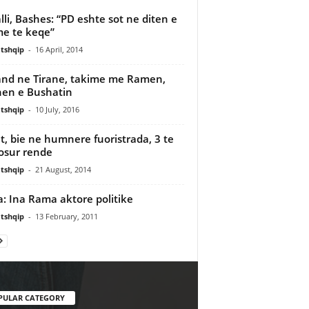
lli, Bashes: “PD eshte sot ne diten e
me te keqe”
tshqip
-
16 April, 2014
nd ne Tirane, takime me Ramen,
en e Bushatin
tshqip
-
10 July, 2016
t, bie ne humnere fuoristrada, 3 te
osur rende
tshqip
-
21 August, 2014
: Ina Rama aktore politike
tshqip
-
13 February, 2011
PULAR CATEGORY