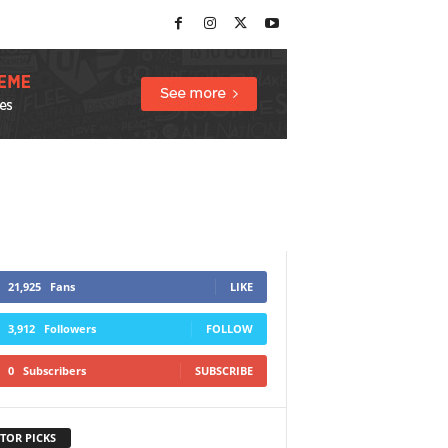
21,925
Fans
LIKE
3,912
Followers
FOLLOW
0
Subscribers
SUBSCRIBE
TOR PICKS