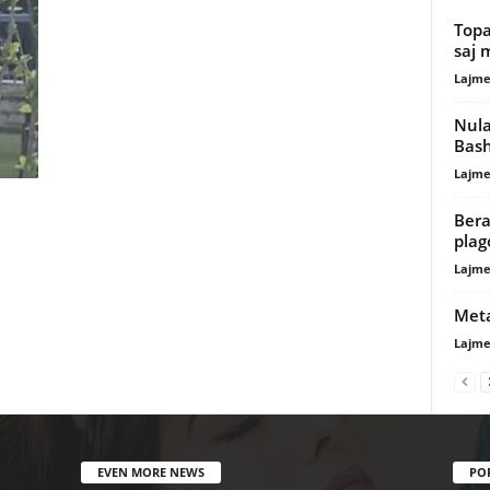
Topa
saj 
Lajme
Nula
Bash
Lajme
Bera
plag
Lajme
Meta
Lajme
EVEN MORE NEWS
PO