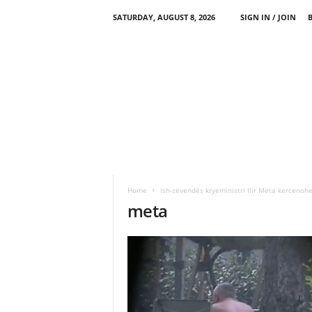
SATURDAY, AUGUST 8, 2026
SIGN IN / JOIN
Home
Ish-zëvendës kryeministri Ilir Meta kercenoh
meta