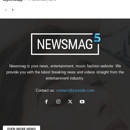
Newsmag is your news, entertainment, music fashion website. We
provide you with the latest breaking news and videos straight from the
entertainment industry.
Contact us:
contact@yoursite.com
EVEN MORE NEWS