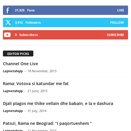
21,925
Fans
LIKE
3,912
Followers
FOLLOW
0
Subscribers
SUBSCRIBE
EDITOR PICKS
Channel One Live
Lajmetshqip
-
18 November, 2013
Rama: Votova si katundar me fat
Lajmetshqip
-
21 June, 2015
Djali plagos me thike vellain dhe babain, e la e dashura
Lajmetshqip
-
31 July, 2014
Patozi, Rama ne Beograd: “I paqortueshem “
Lajmetshqip
-
11 November, 2014