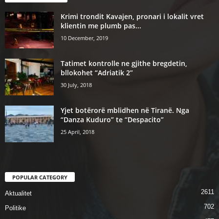
Krimi trondit Kavajen, pronari i lokalit vret
klientin me plumb pas...
10 December, 2019
Tatimet kontrolle ne gjithe bregdetin,
bllokohet “Adriatik 2”
30 July, 2018
Yjet botërorë mblidhen në Tiranë. Nga
“Danza Kuduro” te “Despacito”
25 April, 2018
POPULAR CATEGORY
2611
Aktualitet
702
Politike