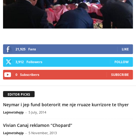
21,925
Fans
LIKE
3,912
Followers
FOLLOW
0
Subscribers
SUBSCRIBE
EDITOR PICKS
Neymar i jep fund boterorit me nje rruaze kurrizore te thyer
Lajmetshqip
-
5 July, 2014
Vivian Canaj reklamon “Chopard”
Lajmetshqip
-
5 November, 2013