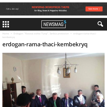
Home
Erdogan: “Kosova eshte Turqi”. Serbia proteston
erdogan-rama-thaci-
kembekryq
erdogan-rama-thaci-kembekryq