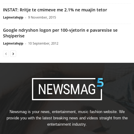
INSTAT: Rritje te cmimeve me 2.1% ne muajin tetor
Lajmetshqip
-
9 November, 2015
Google ndryshon logon per 100-vjetorin e pavaresise se
Shqiperise
Lajmetshqip
-
10 September, 2012
Newsmag is your news, entertainment, music fashion website. We
provide you with the latest breaking news and videos straight from the
entertainment industry.