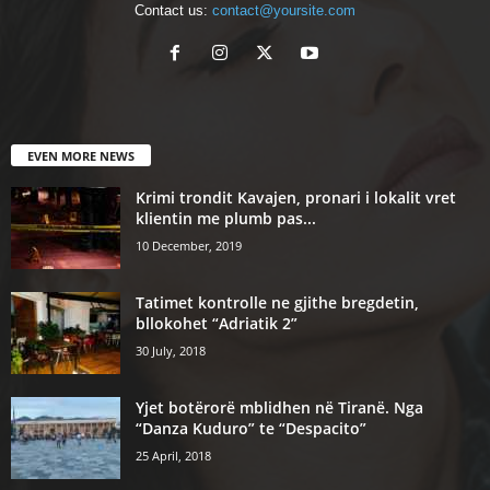
Contact us:
contact@yoursite.com
EVEN MORE NEWS
Krimi trondit Kavajen, pronari i lokalit vret
klientin me plumb pas...
10 December, 2019
Tatimet kontrolle ne gjithe bregdetin,
bllokohet “Adriatik 2”
30 July, 2018
Yjet botërorë mblidhen në Tiranë. Nga
“Danza Kuduro” te “Despacito”
25 April, 2018